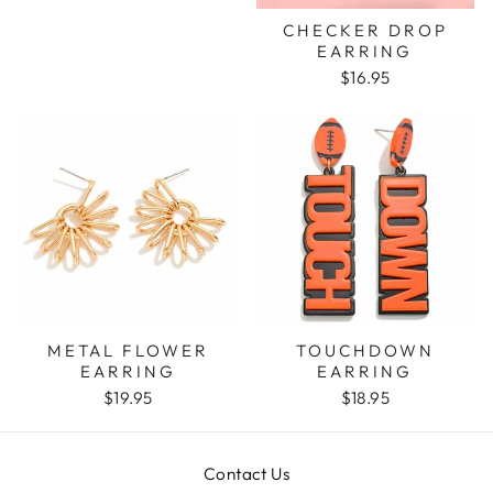
CHECKER DROP
EARRING
$16.95
METAL FLOWER
TOUCHDOWN
EARRING
EARRING
$19.95
$18.95
Contact Us