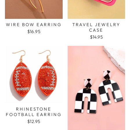
WIRE BOW EARRING
TRAVEL JEWELRY
CASE
$16.95
$14.95
RHINESTONE
FOOTBALL EARRING
$12.95