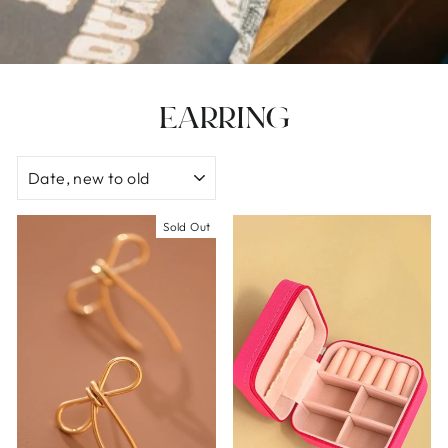
EARRING
SORT
Sold Out